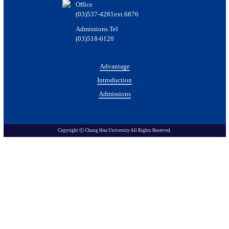
Office
(03)537-4281ext.6876
Admissions Tel
(03)518-6120
Advantage
Introduction
Admissions
Copyright Ⓒ Chung Hua University All Rights Reserved.