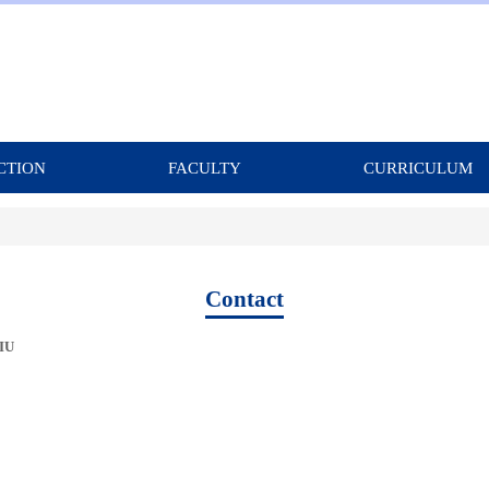
CTION
FACULTY
CURRICULUM
Contact
LIU