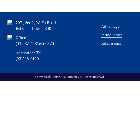
707 , Sec.2, WuFu Road
Advantage
Hsinchu, Taiwan 30012
Introduction
Office
Admissions
(03)537-4281ext.6876
Admissions Tel
(03)518-6120
Copyright Ⓒ Chung Hua University All Rights Reserved.