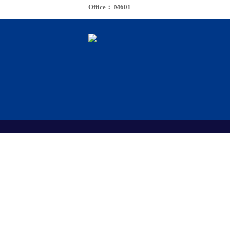
Office： M601