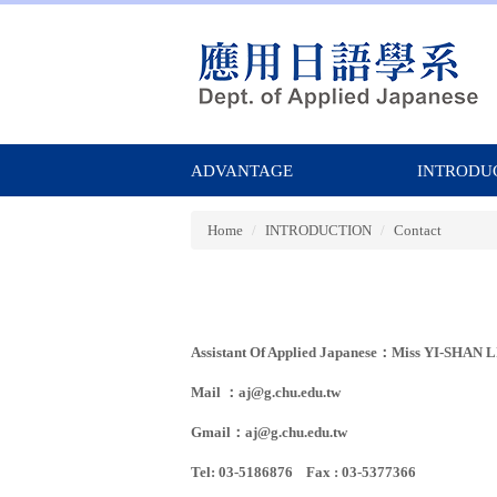
Jump
to
the
main
content
block
ADVANTAGE
INTRODU
Home
INTRODUCTION
Contact
Assistant Of Applied Japanese：Miss YI-SHAN 
Mail ：
aj@g.chu.edu.tw
Gmail：
aj@g.chu.edu.tw
Tel: 03-5186876 Fax : 03-5377366