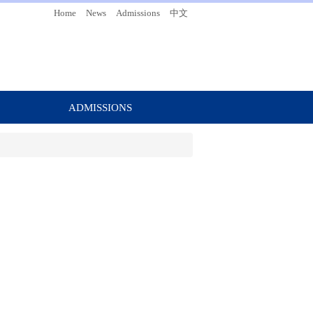
Home
News
Admissions
中文
ADMISSIONS